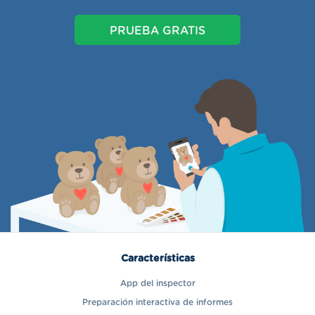
PRUEBA GRATIS
Características
App del inspector
Preparación interactiva de informes