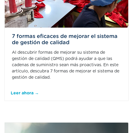
7 formas eficaces de mejorar el sistema
de gestión de calidad
Al descubrir formas de mejorar su sistema de
gestión de calidad (QMS) podrá ayudar a que las
cadenas de suministro sean más proactivas. En este
artículo, descubra 7 formas de mejorar el sistema de
gestión de calidad.
Leer ahora →