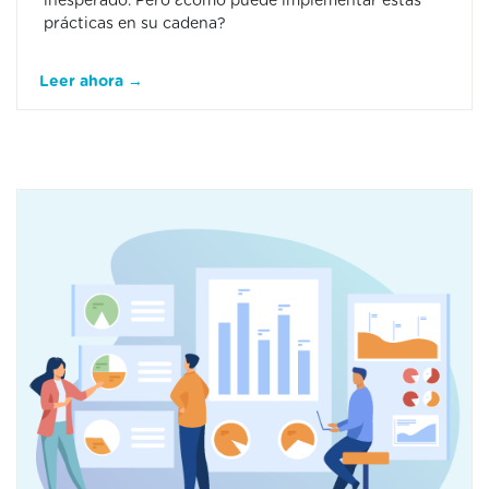
inesperado. Pero ¿cómo puede implementar estas
prácticas en su cadena?
Leer ahora →