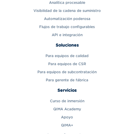
Analítica procesable
Visibilidad de la cadena de suministro
Automatización poderosa
Flujos de trabajo configurables
API e integración
Soluciones
Para equipos de calidad
Para equipos de CSR
Para equipos de subcontratación
Para gerente de fábrica
Servicios
Curso de inmersión
QIMA Academy
Apoyo
QIMA+