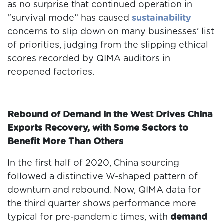
as no surprise that continued operation in
“survival mode” has caused
sustainability
concerns to slip down on many businesses’ list
of priorities, judging from the slipping ethical
scores recorded by QIMA auditors in
reopened factories.
Rebound of Demand in the West Drives China
Exports Recovery, with Some Sectors to
Benefit More Than Others
In the first half of 2020, China sourcing
followed a distinctive W-shaped pattern of
downturn and rebound. Now, QIMA data for
the third quarter shows performance more
typical for pre-pandemic times, with
demand