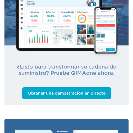
¿Listo para transformar su cadena de
suministro? Pruebe QIMAone ahora.
Obtener una demostración en directo