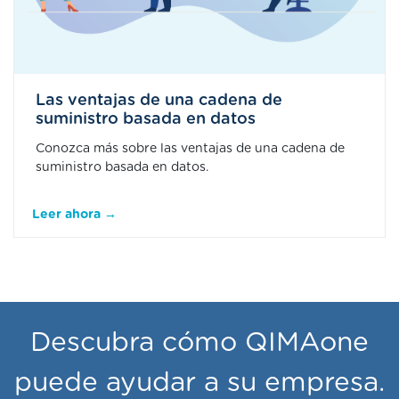
Las ventajas de una cadena de
suministro basada en datos
Conozca más sobre las ventajas de una cadena de
suministro basada en datos.
Leer ahora →
Descubra cómo QIMAone
puede ayudar a su empresa.