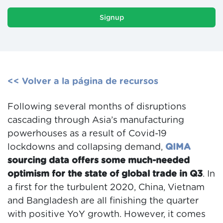
Signup
<< Volver a la página de recursos
Following several months of disruptions
cascading through Asia’s manufacturing
powerhouses as a result of Covid-19
lockdowns and collapsing demand,
QIMA
sourcing data offers some much-needed
optimism for the state of global trade in Q3
. In
a first for the turbulent 2020, China, Vietnam
and Bangladesh are all finishing the quarter
with positive YoY growth. However, it comes