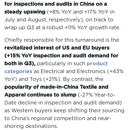
for inspections and audits in China on a
steady upswing
(+8% YoY and +17% YoY in
July and August, respectively), on track to
wrap up Q3 at a robust +11% YoY growth rate.
Chiefly responsible for this turnaround is the
revitalized interest of US and EU buyers
(+15% YoY inspection and audit demand for
both in Q3),
particularly in such
product
categories
as Electrical and Electronics (+43%
YoY) and Toys (+21%). By contrast, the
popularity of made-in-China Textile and
Apparel continues to slump
(-27% Year-to-
Date decline in inspection and audit demand)
as Western buyers keep shifting their sourcing
to China’s regional competition and near-
shoring destinations.