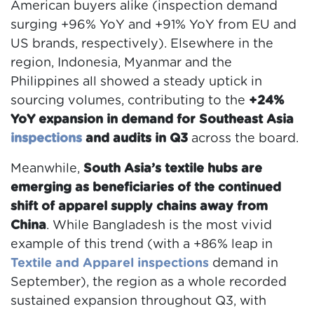
American buyers alike (inspection demand
surging +96% YoY and +91% YoY from EU and
US brands, respectively). Elsewhere in the
region, Indonesia, Myanmar and the
Philippines all showed a steady uptick in
sourcing volumes, contributing to the
+24%
YoY expansion in demand for Southeast Asia
inspections
and audits in Q3
across the board.
Meanwhile,
South Asia’s textile hubs are
emerging as beneficiaries of the continued
shift of apparel supply chains away from
China
. While Bangladesh is the most vivid
example of this trend (with a +86% leap in
Textile and Apparel inspections
demand in
September), the region as a whole recorded
sustained expansion throughout Q3, with