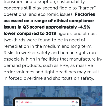
transition and disruption, sustainability
concerns still play second fiddle to “harder”
operational and economic issues.
Factories
assessed on a range of ethical compliance
issues in Q3 scored approximately -4.5%
lower compared to 2019
figures, and almost
two-thirds were found to be in need of
remediation in the medium and long term.
Risks to worker safety and human rights run
especially high in facilities that manufacture in-
demand products, such as PPE, as massive
order volumes and tight deadlines may result
in forced overtime and shortcuts on safety.