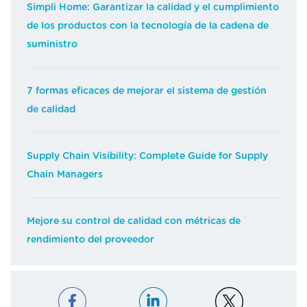
Simpli Home: Garantizar la calidad y el cumplimiento
de los productos con la tecnología de la cadena de
suministro
7 formas eficaces de mejorar el sistema de gestión
de calidad
Supply Chain Visibility: Complete Guide for Supply
Chain Managers
Mejore su control de calidad con métricas de
rendimiento del proveedor