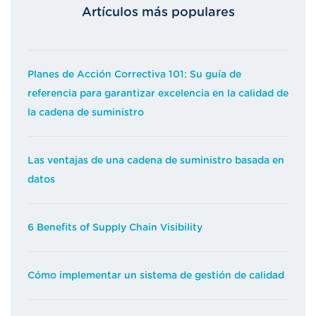
Artículos más populares
Planes de Acción Correctiva 101: Su guía de
referencia para garantizar excelencia en la calidad de
la cadena de suministro
Las ventajas de una cadena de suministro basada en
datos
6 Benefits of Supply Chain Visibility
Cómo implementar un sistema de gestión de calidad