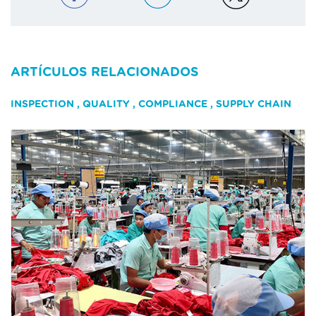
ARTÍCULOS RELACIONADOS
INSPECTION
,
QUALITY
,
COMPLIANCE
,
SUPPLY CHAIN