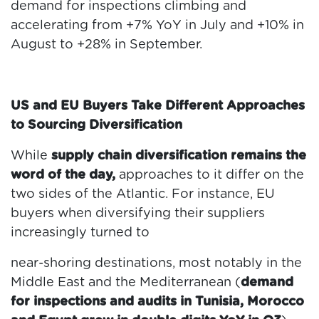
demand for inspections climbing and
accelerating from +7% YoY in July and +10% in
August to +28% in September.
US and EU Buyers Take Different Approaches
to Sourcing Diversification
While
supply chain diversification remains the
word of the day,
approaches to it differ on the
two sides of the Atlantic. For instance, EU
buyers when diversifying their suppliers
increasingly turned to
near-shoring destinations, most notably in the
Middle East and the Mediterranean (
demand
for inspections and audits in Tunisia, Morocco