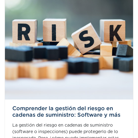
Comprender la gestión del riesgo en
cadenas de suministro: Software y más
La gestión del riesgo en cadenas de suministro
(software o inspecciones) puede protegerlo de lo