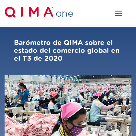
Barómetro de QIMA sobre el
estado del comercio global en
el T3 de 2020