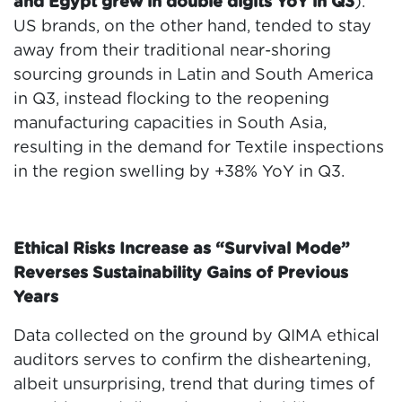
and Egypt grew in double digits YoY in Q3
).
US brands, on the other hand, tended to stay
away from their traditional near-shoring
sourcing grounds in Latin and South America
in Q3, instead flocking to the reopening
manufacturing capacities in South Asia,
resulting in the demand for Textile inspections
in the region swelling by +38% YoY in Q3.
Ethical Risks Increase as “Survival Mode”
Reverses Sustainability Gains of Previous
Years
Data collected on the ground by QIMA ethical
auditors serves to confirm the disheartening,
albeit unsurprising, trend that during times of