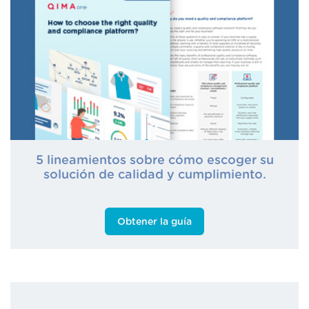
5 lineamientos sobre cómo escoger su
solución de calidad y cumplimiento.
Obtener la guía