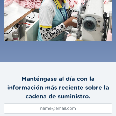
Manténgase al día con la
información más reciente sobre la
cadena de suministro.