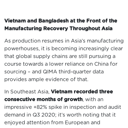
Vietnam and Bangladesh at the Front of the
Manufacturing Recovery Throughout Asia
As production resumes in Asia’s manufacturing
powerhouses, it is becoming increasingly clear
that global supply chains are still pursuing a
course towards a lower reliance on China for
sourcing – and QIMA third-quarter data
provides ample evidence of that.
In Southeast Asia,
Vietnam recorded three
consecutive months of growth
, with an
impressive +82% spike in inspection and audit
demand in Q3 2020; it’s worth noting that it
enjoyed attention from European and