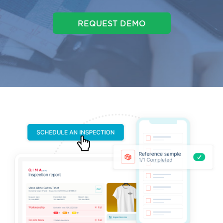
REQUEST DEMO