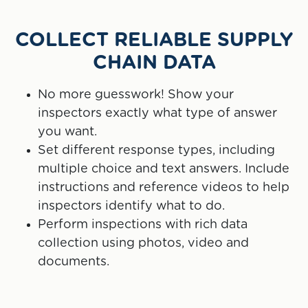
COLLECT RELIABLE SUPPLY
CHAIN DATA
No more guesswork! Show your
inspectors exactly what type of answer
you want.
Set different response types, including
multiple choice and text answers. Include
instructions and reference videos to help
inspectors identify what to do.
Perform inspections with rich data
collection using photos, video and
documents.