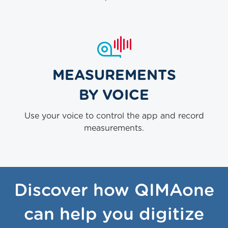
MEASUREMENTS
BY VOICE
Use your voice to control the app and record
measurements.
Discover how QIMAone
can help you digitize