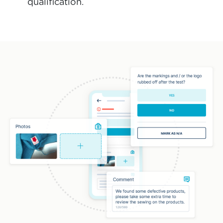
qualification.