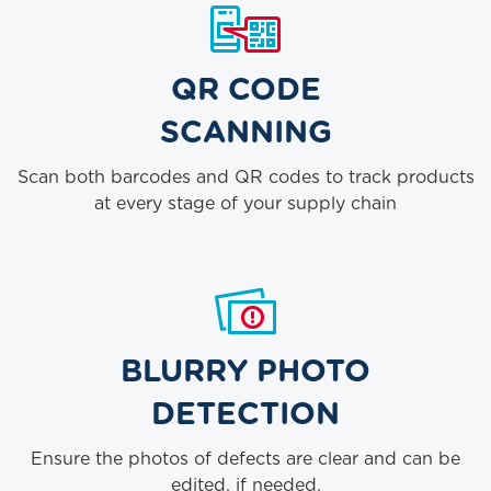
QR CODE
SCANNING
Scan both barcodes and QR codes to track products
at every stage of your supply chain
BLURRY PHOTO
DETECTION
Ensure the photos of defects are clear and can be
edited, if needed.