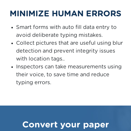
MINIMIZE HUMAN ERRORS
Smart forms with auto fill data entry to
avoid deliberate typing mistakes.
Collect pictures that are useful using blur
detection and prevent integrity issues
with location tags..
Inspectors can take measurements using
their voice, to save time and reduce
typing errors.
Convert your paper