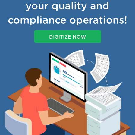
your quality and
compliance operations!
DIGITIZE NOW