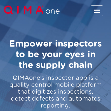
Empower inspectors
to be your eyes in
the supply chain
QIMAone’s inspector app is a
quality control mobile platform
that digitizes inspections,
detect defects and automates
reporting.