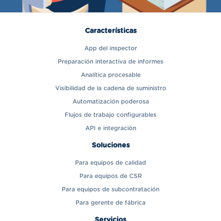
Características
App del inspector
Preparación interactiva de informes
Analítica procesable
Visibilidad de la cadena de suministro
Automatización poderosa
Flujos de trabajo configurables
API e integración
Soluciones
Para equipos de calidad
Para equipos de CSR
Para equipos de subcontratación
Para gerente de fábrica
Servicios