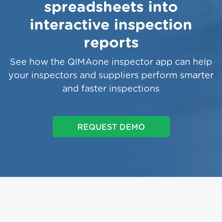
spreadsheets into
interactive inspection
reports
See how the QIMAone inspector app can help
your inspectors and suppliers perform smarter
and faster inspections
REQUEST DEMO