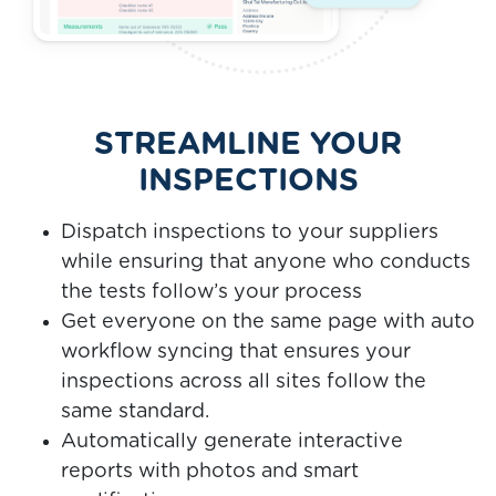
STREAMLINE YOUR
INSPECTIONS
Dispatch inspections to your suppliers
while ensuring that anyone who conducts
the tests follow’s your process
Get everyone on the same page with auto
workflow syncing that ensures your
inspections across all sites follow the
same standard.
Automatically generate interactive
reports with photos and smart